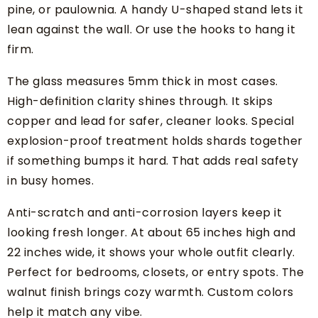
pine, or paulownia. A handy U-shaped stand lets it
lean against the wall. Or use the hooks to hang it
firm.
The glass measures 5mm thick in most cases.
High-definition clarity shines through. It skips
copper and lead for safer, cleaner looks. Special
explosion-proof treatment holds shards together
if something bumps it hard. That adds real safety
in busy homes.
Anti-scratch and anti-corrosion layers keep it
looking fresh longer. At about 65 inches high and
22 inches wide, it shows your whole outfit clearly.
Perfect for bedrooms, closets, or entry spots. The
walnut finish brings cozy warmth. Custom colors
help it match any vibe.