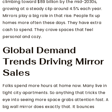
climbing toward $89 billion by the mid-2030s,
growing at a steady clip around 4.5% each year.
Mirrors play a big role in that rise. People fix up
homes more often these days. They have extra
cash to spend. They crave spaces that feel
personal and cozy.
Global Demand
Trends Driving Mirror
Sales
Folks spend more hours at home now. Many live in
tight city apartments. So anything that tricks the
eye into seeing more space grabs attention fast. A
big wall mirror does exactly that. It bounces