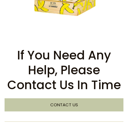
If You Need Any
Help, Please
Contact Us In Time
CONTACT US