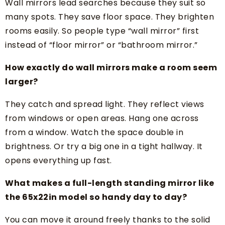
Wall mirrors lead searches because they suit so
many spots. They save floor space. They brighten
rooms easily. So people type “wall mirror” first
instead of “floor mirror” or “bathroom mirror.”
How exactly do wall mirrors make a room seem
larger?
They catch and spread light. They reflect views
from windows or open areas. Hang one across
from a window. Watch the space double in
brightness. Or try a big one in a tight hallway. It
opens everything up fast.
What makes a full-length standing mirror like
the 65x22in model so handy day to day?
You can move it around freely thanks to the solid