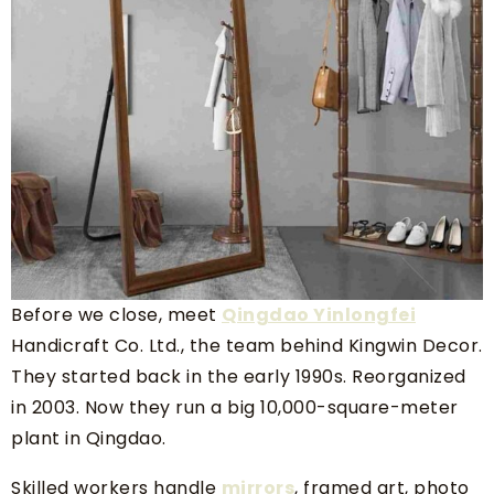
Before we close, meet
Qingdao Yinlongfei
Handicraft Co. Ltd., the team behind Kingwin Decor.
They started back in the early 1990s. Reorganized
in 2003. Now they run a big 10,000-square-meter
plant in Qingdao.
Skilled workers handle
mirrors
, framed art, photo