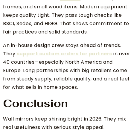
frames, and small wood items. Modern equipment
keeps quality tight. They pass tough checks like
BSCI, Sedex, and HIGG. That shows commitment to
fair practices and solid standards.
An in-house design crew stays ahead of trends.
They
support custom orders for partners
in over
40 countries—especially North America and
Europe. Long partnerships with big retailers come
from steady supply, reliable quality, and a real feel
for what sells in home spaces.
Conclusion
Wall mirrors keep shining bright in 2026. They mix
real usefulness with serious style appeal.