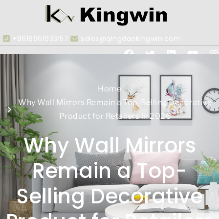
+8618661933157
sales@qingdaokingwin.com
Home
Why Wall Mirrors Remain a Top-Selling Decorative
Product for Retailers in 2026
Why Wall Mirrors
Remain a Top-
Selling Decorative