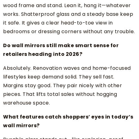
wood frame and stand. Lean it, hang it—whatever
works. Shatterproof glass and a steady base keep
it safe. It gives a clear head-to-toe view in
bedrooms or dressing corners without any trouble.
Do wall mirrors still make smart sense for
retailers heading into 2026?
Absolutely. Renovation waves and home-focused
lifestyles keep demand solid. They sell fast.
Margins stay good. They pair nicely with other
pieces. That lifts total sales without hogging
warehouse space.
What features catch shoppers’ eyes in today’s
wall mirrors?