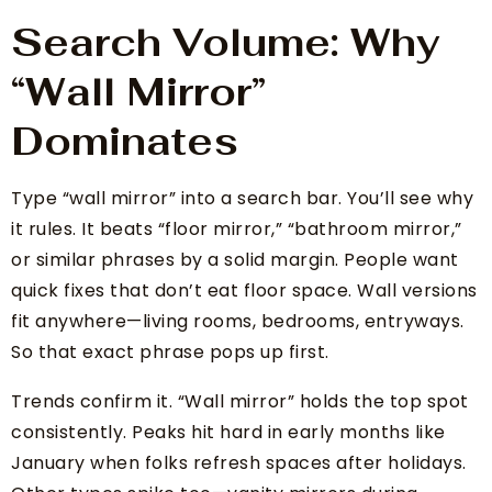
Search Volume: Why
“Wall Mirror”
Dominates
Type “wall mirror” into a search bar. You’ll see why
it rules. It beats “floor mirror,” “bathroom mirror,”
or similar phrases by a solid margin. People want
quick fixes that don’t eat floor space. Wall versions
fit anywhere—living rooms, bedrooms, entryways.
So that exact phrase pops up first.
Trends confirm it. “Wall mirror” holds the top spot
consistently. Peaks hit hard in early months like
January when folks refresh spaces after holidays.