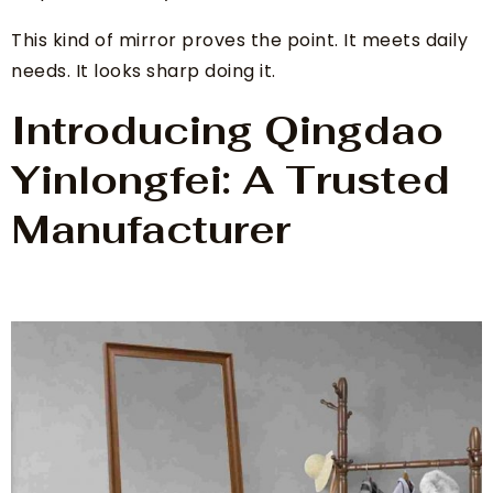
This kind of mirror proves the point. It meets daily
needs. It looks sharp doing it.
Introducing Qingdao
Yinlongfei: A Trusted
Manufacturer