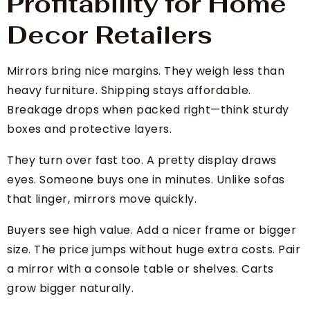
Profitability for Home
Decor Retailers
Mirrors bring nice margins. They weigh less than
heavy furniture. Shipping stays affordable.
Breakage drops when packed right—think sturdy
boxes and protective layers.
They turn over fast too. A pretty display draws
eyes. Someone buys one in minutes. Unlike sofas
that linger, mirrors move quickly.
Buyers see high value. Add a nicer frame or bigger
size. The price jumps without huge extra costs. Pair
a mirror with a console table or shelves. Carts
grow bigger naturally.