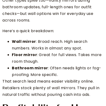
Other types spike too—vanity mirrors during
bathroom updates, full-length ones for outfit
checks—but wall options win for everyday use
across rooms.
Here’s a quick breakdown:
Wall mirror
: Broad reach. High search
numbers. Works in almost any spot.
Floor mirror
: Great for full views. Takes more
room though.
Bathroom mirror
: Often needs lights or fog-
proofing. More specific.
That search lead means easier visibility online.
Retailers stock plenty of wall mirrors. They pull in
natural traffic without pouring cash into ads.