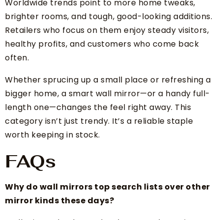
Worldwide trends point to more home tweaks,
brighter rooms, and tough, good-looking additions.
Retailers who focus on them enjoy steady visitors,
healthy profits, and customers who come back
often.
Whether sprucing up a small place or refreshing a
bigger home, a smart wall mirror—or a handy full-
length one—changes the feel right away. This
category isn’t just trendy. It’s a reliable staple
worth keeping in stock.
FAQs
Why do wall mirrors top search lists over other
mirror kinds these days?