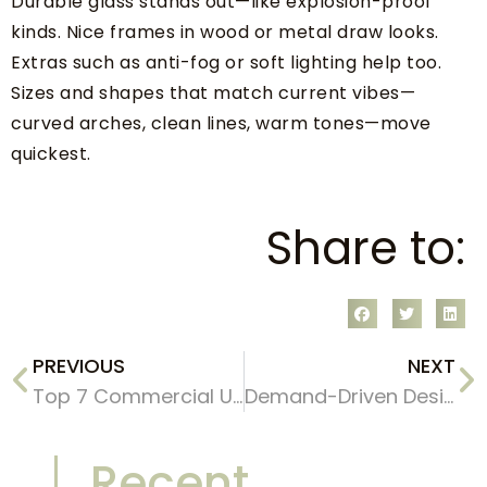
Durable glass stands out—like explosion-proof
kinds. Nice frames in wood or metal draw looks.
Extras such as anti-fog or soft lighting help too.
Sizes and shapes that match current vibes—
curved arches, clean lines, warm tones—move
quickest.
Share to:
PREVIOUS
NEXT
Top 7 Commercial Uses of Irregular Shaped Floor Mirrors in Boutique Stores & Exhibitions
Demand-Driven Design: Tailoring Bathroom Mirrors for Your Diverse B2B Clients
Recent