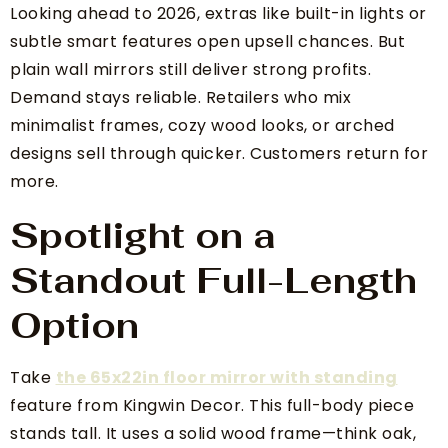
Looking ahead to 2026, extras like built-in lights or
subtle smart features open upsell chances. But
plain wall mirrors still deliver strong profits.
Demand stays reliable. Retailers who mix
minimalist frames, cozy wood looks, or arched
designs sell through quicker. Customers return for
more.
Spotlight on a
Standout Full-Length
Option
Take
the 65x22in floor mirror with standing
feature from Kingwin Decor. This full-body piece
stands tall. It uses a solid wood frame—think oak,