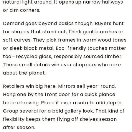
natural light around. It opens up narrow hallways
or dim corners.
Demand goes beyond basics though. Buyers hunt
for shapes that stand out. Think gentle arches or
soft curves. They pick frames in warm wood tones
or sleek black metal. Eco-friendly touches matter
too—recycled glass, responsibly sourced timber.
These small details win over shoppers who care
about the planet.
Retailers win big here. Mirrors sell year-round.
Hang one by the front door for a quick glance
before leaving. Place it over a sofa to add depth.
Group several for a bold gallery look. That kind of
flexibility keeps them flying off shelves season
after season.