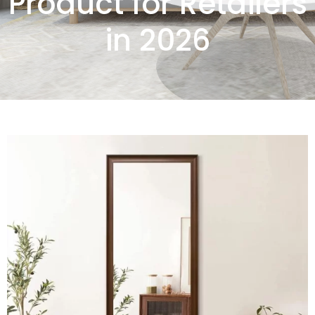
Product for Retailers
in 2026