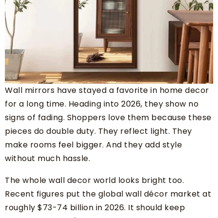
Wall mirrors have stayed a favorite in home decor
for a long time. Heading into 2026, they show no
signs of fading. Shoppers love them because these
pieces do double duty. They reflect light. They
make rooms feel bigger. And they add style
without much hassle.
The whole wall decor world looks bright too.
Recent figures put the global wall décor market at
roughly $73-74 billion in 2026. It should keep