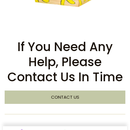
If You Need Any
Help, Please
Contact Us In Time
CONTACT US