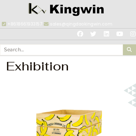
+8618661933157
sales@qingdaokingwin.com
Exhibition