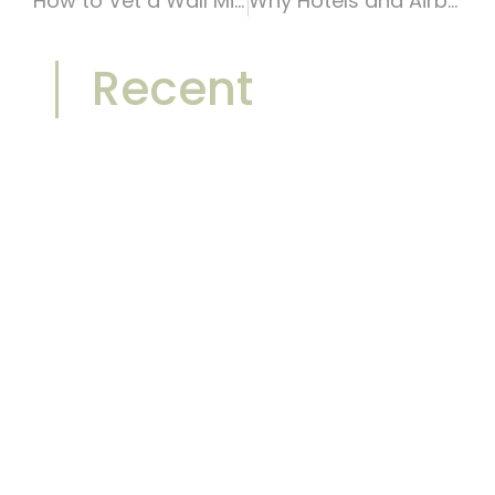
How to Vet a Wall Mirror Manufacturer in China: A B2B Buyer’s Checklist
Why Hotels and Airbnb Hosts Are Replacing Traditional Mirrors with Statement Mirrors
Recent
Front-Lit vs Backlit Bathroom
Mirrors: Which One Sells Better in
2026