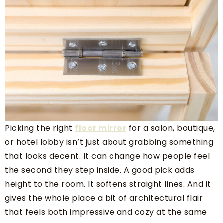
Picking the right
floor mirror
for a salon, boutique,
or hotel lobby isn’t just about grabbing something
that looks decent. It can change how people feel
the second they step inside. A good pick adds
height to the room. It softens straight lines. And it
gives the whole place a bit of architectural flair
that feels both impressive and cozy at the same