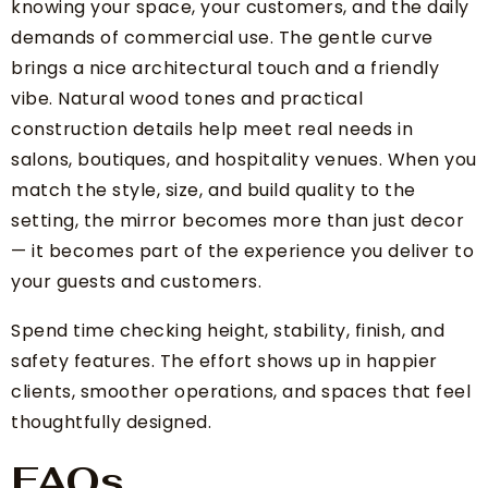
knowing your space, your customers, and the daily
demands of commercial use. The gentle curve
brings a nice architectural touch and a friendly
vibe. Natural wood tones and practical
construction details help meet real needs in
salons, boutiques, and hospitality venues. When you
match the style, size, and build quality to the
setting, the mirror becomes more than just decor
— it becomes part of the experience you deliver to
your guests and customers.
Spend time checking height, stability, finish, and
safety features. The effort shows up in happier
clients, smoother operations, and spaces that feel
thoughtfully designed.
FAQs