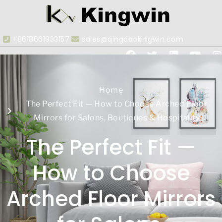
+8618661933157
sales@qingdaokingwin.com
Home
The Perfect Fit — How to Choose Arched Floor
Mirrors for Salons, Boutiques & Hospitality
The Perfect Fit —
How to Choose
Arched Floor Mirrors