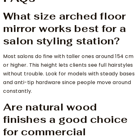
What size arched floor
mirror works best for a
salon styling station?
Most salons do fine with taller ones around 154 cm
or higher. This height lets clients see full hairstyles
without trouble. Look for models with steady bases
and anti-tip hardware since people move around
constantly.
Are natural wood
finishes a good choice
for commercial