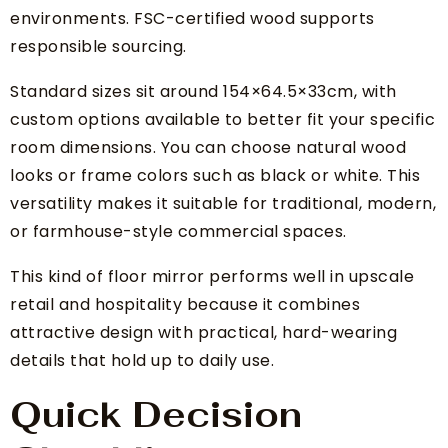
environments. FSC-certified wood supports
responsible sourcing.
Standard sizes sit around 154×64.5×33cm, with
custom options available to better fit your specific
room dimensions. You can choose natural wood
looks or frame colors such as black or white. This
versatility makes it suitable for traditional, modern,
or farmhouse-style commercial spaces.
This kind of floor mirror performs well in upscale
retail and hospitality because it combines
attractive design with practical, hard-wearing
details that hold up to daily use.
Quick Decision