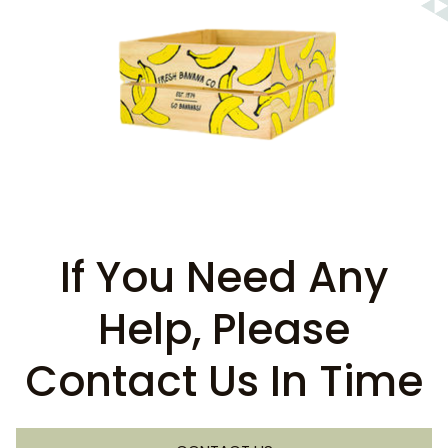
If You Need Any
Help, Please
Contact Us In Time