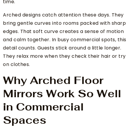
time.
Arched designs catch attention these days. They
bring gentle curves into rooms packed with sharp
edges. That soft curve creates a sense of motion
and calm together. In busy commercial spots, this
detail counts. Guests stick around a little longer.
They relax more when they check their hair or try
on clothes.
Why Arched Floor
Mirrors Work So Well
in Commercial
Spaces