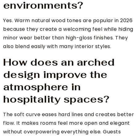
environments?
Yes. Warm natural wood tones are popular in 2026
because they create a welcoming feel while hiding
minor wear better than high-gloss finishes. They
also blend easily with many interior styles.
How does an arched
design improve the
atmosphere in
hospitality spaces?
The soft curve eases hard lines and creates better
flow. It makes rooms feel more open and elegant
without overpowering everything else. Guests