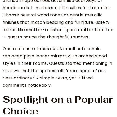
arched shape echoes details like doorways or
headboards. It makes smaller suites feel roomier.
Choose neutral wood tones or gentle metallic
finishes that match bedding and furniture. Safety
extras like shatter-resistant glass matter here too
— guests notice the thoughtful touches.
One real case stands out. A small hotel chain
replaced plain leaner mirrors with arched wood
styles in their rooms. Guests started mentioning in
reviews that the spaces felt “more special” and
“less ordinary.” A simple swap, yet it lifted
comments noticeably.
Spotlight on a Popular
Choice