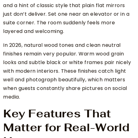
and a hint of classic style that plain flat mirrors
just don’t deliver. Set one near an elevator or in a
suite corner. The room suddenly feels more
layered and welcoming.
In 2026, natural wood tones and clean neutral
finishes remain very popular. Warm wood grain
looks and subtle black or white frames pair nicely
with modern interiors. These finishes catch light
well and photograph beautifully, which matters
when guests constantly share pictures on social
media.
Key Features That
Matter for Real-World