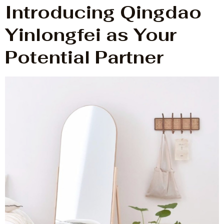
Introducing Qingdao
Yinlongfei as Your
Potential Partner