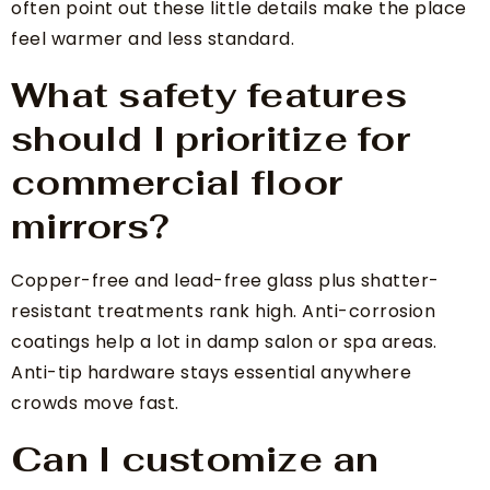
often point out these little details make the place
feel warmer and less standard.
What safety features
should I prioritize for
commercial floor
mirrors?
Copper-free and lead-free glass plus shatter-
resistant treatments rank high. Anti-corrosion
coatings help a lot in damp salon or spa areas.
Anti-tip hardware stays essential anywhere
crowds move fast.
Can I customize an