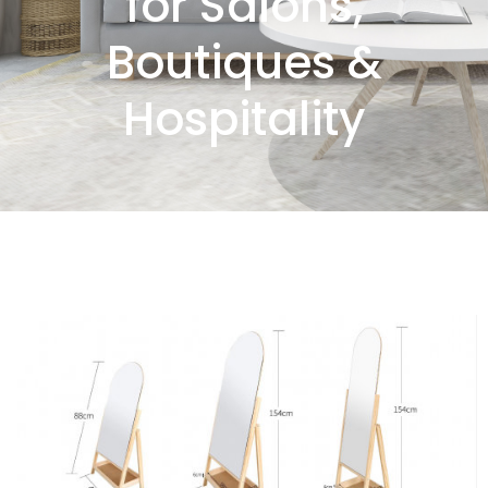
for Salons,
Boutiques &
Hospitality