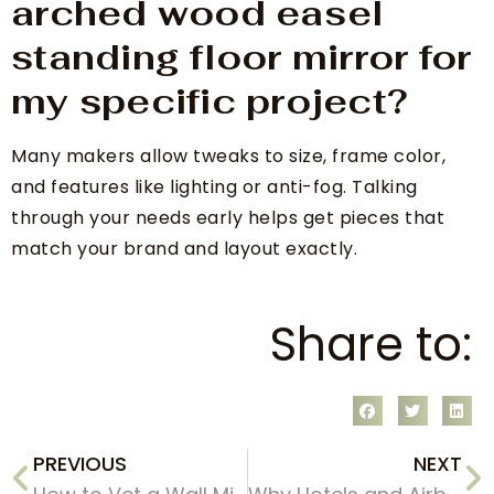
arched wood easel
standing floor mirror for
my specific project?
Many makers allow tweaks to size, frame color,
and features like lighting or anti-fog. Talking
through your needs early helps get pieces that
match your brand and layout exactly.
Share to:
PREVIOUS
NEXT