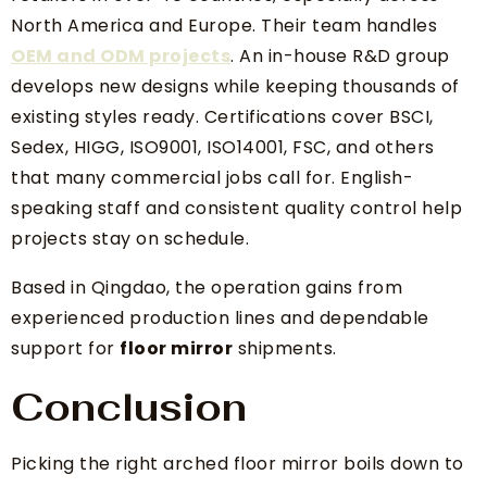
North America and Europe. Their team handles
OEM and ODM projects
. An in-house R&D group
develops new designs while keeping thousands of
existing styles ready. Certifications cover BSCI,
Sedex, HIGG, ISO9001, ISO14001, FSC, and others
that many commercial jobs call for. English-
speaking staff and consistent quality control help
projects stay on schedule.
Based in Qingdao, the operation gains from
experienced production lines and dependable
support for
floor mirror
shipments.
Conclusion
Picking the right arched floor mirror boils down to