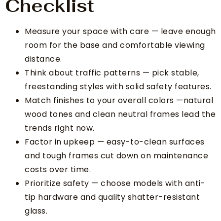
Checklist
Measure your space with care — leave enough
room for the base and comfortable viewing
distance.
Think about traffic patterns — pick stable,
freestanding styles with solid safety features.
Match finishes to your overall colors —natural
wood tones and clean neutral frames lead the
trends right now.
Factor in upkeep — easy-to-clean surfaces
and tough frames cut down on maintenance
costs over time.
Prioritize safety — choose models with anti-
tip hardware and quality shatter-resistant
glass.