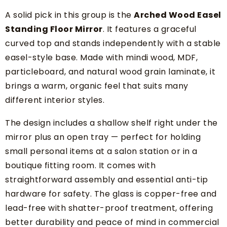
A solid pick in this group is the
Arched Wood Easel
Standing Floor Mirror
. It features a graceful
curved top and stands independently with a stable
easel-style base. Made with mindi wood, MDF,
particleboard, and natural wood grain laminate, it
brings a warm, organic feel that suits many
different interior styles.
The design includes a shallow shelf right under the
mirror plus an open tray — perfect for holding
small personal items at a salon station or in a
boutique fitting room. It comes with
straightforward assembly and essential anti-tip
hardware for safety. The glass is copper-free and
lead-free with shatter-proof treatment, offering
better durability and peace of mind in commercial