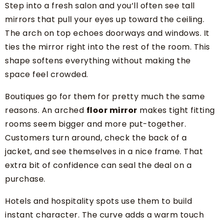
Step into a fresh salon and you’ll often see tall
mirrors that pull your eyes up toward the ceiling.
The arch on top echoes doorways and windows. It
ties the mirror right into the rest of the room. This
shape softens everything without making the
space feel crowded.
Boutiques go for them for pretty much the same
reasons. An arched
floor mirror
makes tight fitting
rooms seem bigger and more put-together.
Customers turn around, check the back of a
jacket, and see themselves in a nice frame. That
extra bit of confidence can seal the deal on a
purchase.
Hotels and hospitality spots use them to build
instant character. The curve adds a warm touch