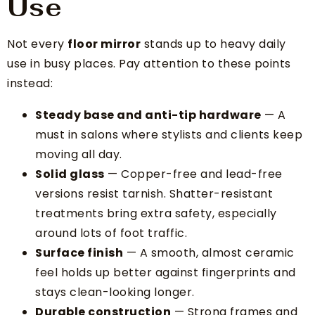
Use
Not every
floor mirror
stands up to heavy daily
use in busy places. Pay attention to these points
instead:
Steady base and anti-tip hardware
— A
must in salons where stylists and clients keep
moving all day.
Solid glass
— Copper-free and lead-free
versions resist tarnish. Shatter-resistant
treatments bring extra safety, especially
around lots of foot traffic.
Surface finish
— A smooth, almost ceramic
feel holds up better against fingerprints and
stays clean-looking longer.
Durable construction
— Strong frames and