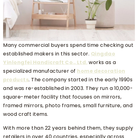
Many commercial buyers spend time checking out
established makers in this sector.
Qingdao
Yinlongfei Handicraft Co., Ltd.
works as a
specialized manufacturer of
home decoration
products
. The company started in the early 1990s
and was re-established in 2003. They run a 10,000-
square-meter facility that focuses on mirrors,
framed mirrors, photo frames, small furniture, and
wood craft items.
With more than 22 years behind them, they supply
retailers in over 40 countries, especially across