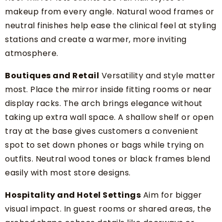
makeup from every angle. Natural wood frames or
neutral finishes help ease the clinical feel at styling
stations and create a warmer, more inviting
atmosphere.
Boutiques and Retail
Versatility and style matter
most. Place the mirror inside fitting rooms or near
display racks. The arch brings elegance without
taking up extra wall space. A shallow shelf or open
tray at the base gives customers a convenient
spot to set down phones or bags while trying on
outfits. Neutral wood tones or black frames blend
easily with most store designs.
Hospitality and Hotel Settings
Aim for bigger
visual impact. In guest rooms or shared areas, the