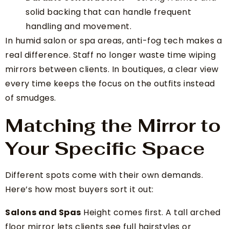
solid backing that can handle frequent
handling and movement.
In humid salon or spa areas, anti-fog tech makes a
real difference. Staff no longer waste time wiping
mirrors between clients. In boutiques, a clear view
every time keeps the focus on the outfits instead
of smudges.
Matching the Mirror to
Your Specific Space
Different spots come with their own demands.
Here’s how most buyers sort it out:
Salons and Spas
Height comes first. A tall arched
floor mirror lets clients see full hairstyles or