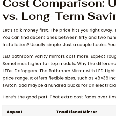
Cost Comparison: U
vs. Long-Term Savi
Let’s talk money first. The price hits you right away. 
You can find decent ones between fifty and two hund
Installation? Usually simple. Just a couple hooks. You 
LED bathroom vanity mirrors cost more. Expect roughl
Sometimes higher for top models. Why the difference
LEDs. Defoggers. The Bathroom Mirror with LED Light 
price range. It offers flexible sizes, such as 48×36 in
switch, add maybe a hundred bucks for an electricia
Here’s the good part. That extra cost fades over ti
Aspect
Traditional Mirror