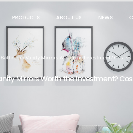
es@qingdaokingwin.com
PRODUCTS
ABOUT US
NEWS
C
Bathroom Vanity Mirrors Worth the Investment? Cost vs. 
ity Mirrors Worth the Investment? Cost 