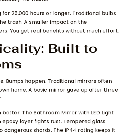
 for 25,000 hours or longer. Traditional bulbs
 the trash. A smaller impact on the
ers. You get real benefits without much effort.
cality: Built to
ooms
s. Bumps happen. Traditional mirrors often
 own home. A basic mirror gave up after three
.
better. The Bathroom Mirror with LED Light
epoxy layer fights rust. Tempered glass
. No dangerous shards. The IP44 rating keeps it