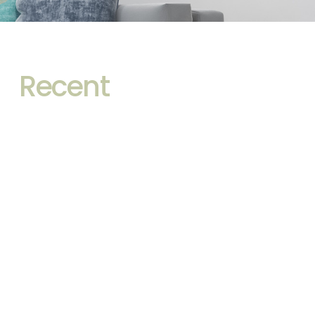
Recent
Front-Lit vs Backlit
Bathroom Mirrors: Which
One Sells Better in 2026