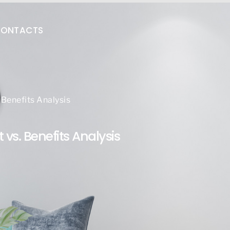
ONTACTS
Benefits Analysis
vs. Benefits Analysis