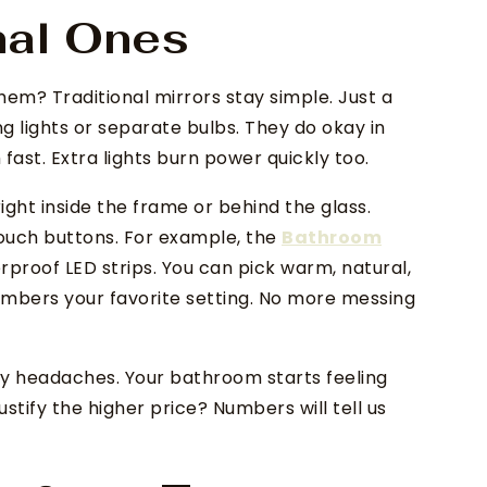
nal Ones
 them? Traditional mirrors stay simple. Just a
g lights or separate bulbs. They do okay in
ast. Extra lights burn power quickly too.
ight inside the frame or behind the glass.
touch buttons. For example, the
Bathroom
proof LED strips. You can pick warm, natural,
embers your favorite setting. No more messing
ly headaches. Your bathroom starts feeling
justify the higher price? Numbers will tell us