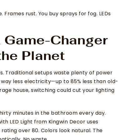
e. Frames rust. You buy sprays for fog. LEDs
 A Game-Changer
the Planet
s. Traditional setups waste plenty of power
p way less electricity—up to 85% less than old-
erage house, switching could cut your lighting
 thirty minutes in the bathroom every day.
with LED Light from Kingwin Decor uses
rating over 80. Colors look natural. The
atically. No waste.