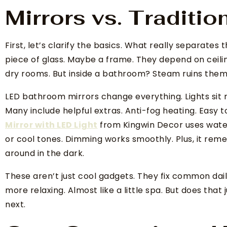
Mirrors vs. Traditio
First, let’s clarify the basics. What really separates
piece of glass. Maybe a frame. They depend on ceilin
dry rooms. But inside a bathroom? Steam ruins them f
LED bathroom mirrors change everything. Lights sit r
Many include helpful extras. Anti-fog heating. Easy 
Mirror with LED Light
from Kingwin Decor uses water
or cool tones. Dimming works smoothly. Plus, it rem
around in the dark.
These aren’t just cool gadgets. They fix common dai
more relaxing. Almost like a little spa. But does that 
next.