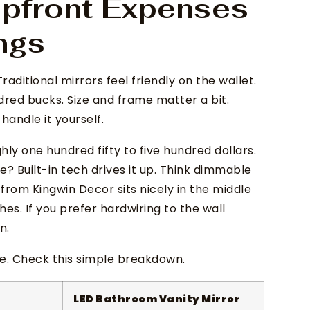
pfront Expenses
ngs
Traditional mirrors feel friendly on the wallet.
red bucks. Size and frame matter a bit.
handle it yourself.
y one hundred fifty to five hundred dollars.
? Built-in tech drives it up. Think dimmable
from Kingwin Decor sits nicely in the middle
ches. If you prefer hardwiring to the wall
n.
me. Check this simple breakdown.
LED Bathroom Vanity Mirror