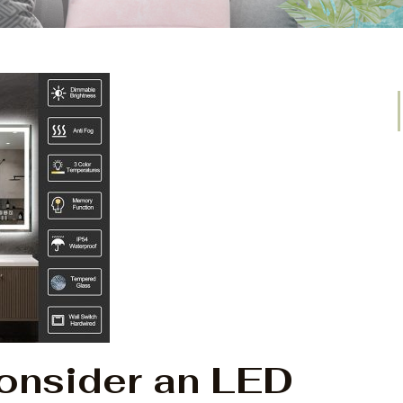
Consider an LED