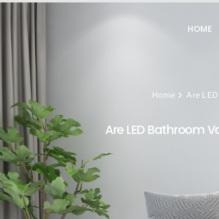
+86-13808960522
sal
HOME
Home
Are LED 
Are LED Bathroom Van