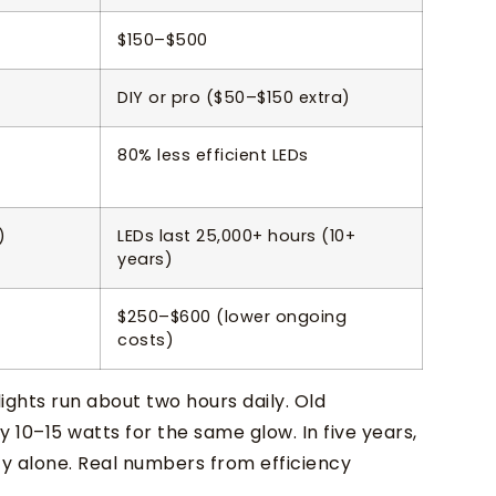
$150–$500
DIY or pro ($50–$150 extra)
80% less efficient LEDs
)
LEDs last 25,000+ hours (10+
years)
$250–$600 (lower ongoing
costs)
ghts run about two hours daily. Old
 10–15 watts for the same glow. In five years,
ity alone. Real numbers from efficiency