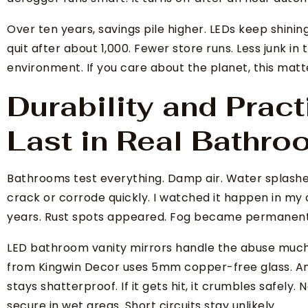
Over ten years, savings pile higher. LEDs keep shining
quit after about 1,000. Fewer store runs. Less junk in
environment. If you care about the planet, this matt
Durability and Practi
Last in Real Bathr
Bathrooms test everything. Damp air. Water splashe
crack or corrode quickly. I watched it happen in my
years. Rust spots appeared. Fog became permanent
LED bathroom vanity mirrors handle the abuse much 
from Kingwin Decor uses 5mm copper-free glass. An 
stays shatterproof. If it gets hit, it crumbles safely
secure in wet areas. Short circuits stay unlikely.