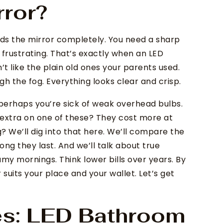
rror?
uds the mirror completely. You need a sharp
 frustrating. That’s exactly when an LED
t like the plain old ones your parents used.
ugh the fog. Everything looks clear and crisp.
perhaps you’re sick of weak overhead bulbs.
d extra on one of these? They cost more at
g? We’ll dig into that here. We’ll compare the
ong they last. And we’ll talk about true
amy mornings. Think lower bills over years. By
 suits your place and your wallet. Let’s get
es: LED Bathroom