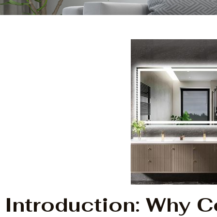
Introduction: Why 