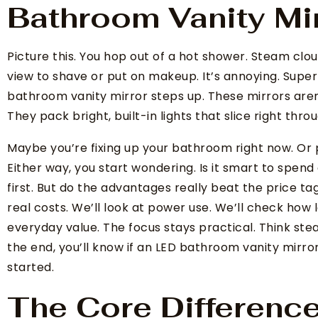
Bathroom Vanity Mi
Picture this. You hop out of a hot shower. Steam clo
view to shave or put on makeup. It’s annoying. Super
bathroom vanity mirror steps up. These mirrors aren’
They pack bright, built-in lights that slice right thro
Maybe you’re fixing up your bathroom right now. Or 
Either way, you start wondering. Is it smart to spen
first. But do the advantages really beat the price ta
real costs. We’ll look at power use. We’ll check how l
everyday value. The focus stays practical. Think ste
the end, you’ll know if an LED bathroom vanity mirror
started.
The Core Differenc