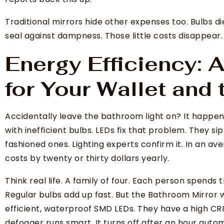
Traditional mirrors hide other expenses too. Bulbs di
seal against dampness. Those little costs disappear.
Energy Efficiency:
for Your Wallet and 
Accidentally leave the bathroom light on? It happen
with inefficient bulbs. LEDs fix that problem. They si
fashioned ones. Lighting experts confirm it. In an av
costs by twenty or thirty dollars yearly.
Think real life. A family of four. Each person spends
Regular bulbs add up fast. But the Bathroom Mirror 
efficient, waterproof SMD LEDs. They have a high CRI 
defogger runs smart. It turns off after an hour autom