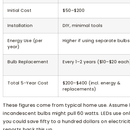
Initial Cost
$50–$200
Installation
DIY, minimal tools
Energy Use (per
Higher if using separate bulbs
year)
Bulb Replacement
Every 1–2 years ($10–$20 each
Total 5-Year Cost
$200–$400 (incl. energy &
replacements)
These figures come from typical home use. Assume li
incandescent bulbs might pull 60 watts. LEDs use only
you could save fifty to a hundred dollars on electric
reports back this up.