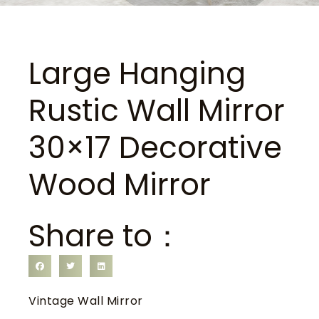
Large Hanging
Rustic Wall Mirror
30×17 Decorative
Wood Mirror
Share to：
Vintage Wall Mirror