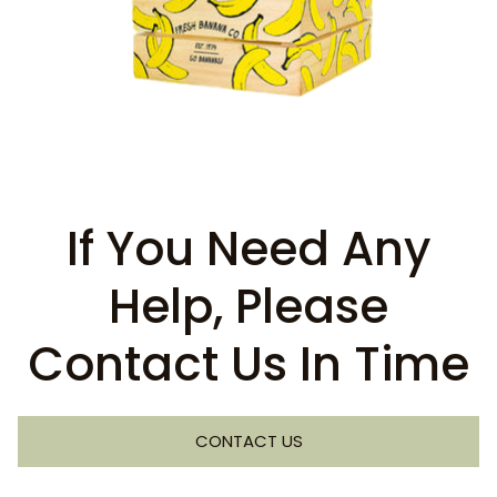
If You Need Any
Help, Please
Contact Us In Time
CONTACT US