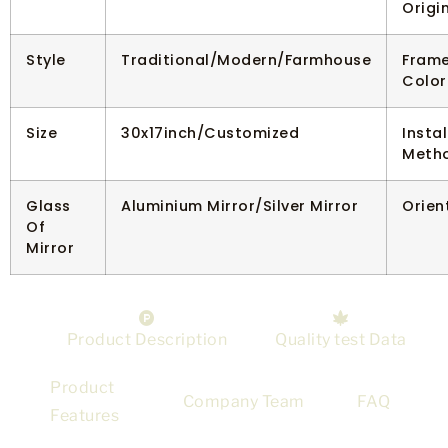
Origi
Style
Traditional/Modern/Farmhouse
Fram
Color
Size
30x17inch/Customized
Instal
Meth
Glass
Aluminium Mirror/Silver Mirror
Orien
Of
Mirror
Product Description
Quality test Data
Product
Company Team
FAQ
Features