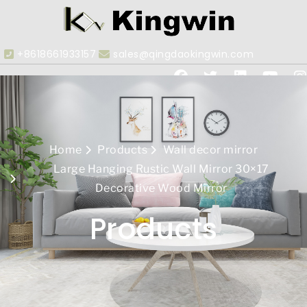
+8618661933157
sales@qingdaokingwin.com
Home
Products
Wall decor mirror
Large Hanging Rustic Wall Mirror 30×17
Decorative Wood Mirror
Products