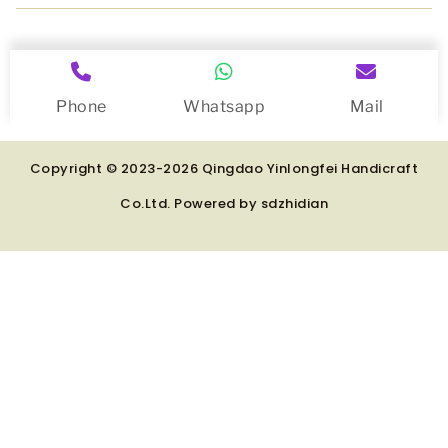
Phone
Whatsapp
Mail
Copyright © 2023-2026 Qingdao Yinlongfei Handicraft
Co.Ltd. Powered by
sdzhidian