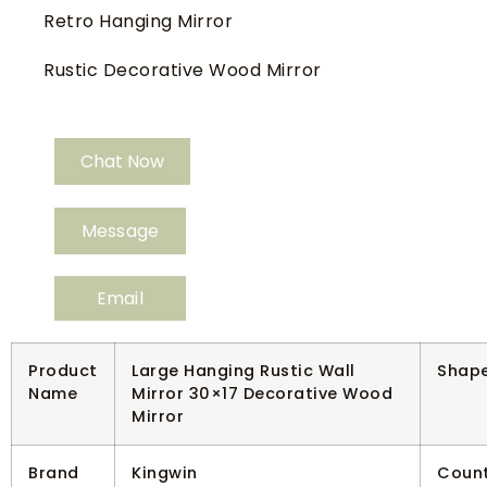
Retro Hanging Mirror
Rustic Decorative Wood Mirror
Chat Now
Message
Email
Product
Large Hanging Rustic Wall
Shap
Name
Mirror 30×17 Decorative Wood
Mirror
Brand
Kingwin
Count