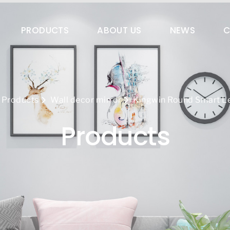
es@qingdaokingwin.com
PRODUCTS
ABOUT US
NEWS
C
Products
Wall decor mirror
Kingwin Round Smart Le
Products