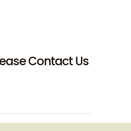
Please Contact Us