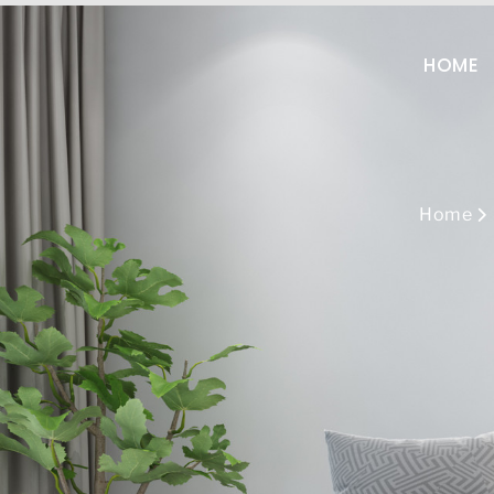
+86-13808960522
sal
HOME
Home