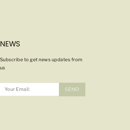
NEWS
Subscribe to get news updates from
us
SEND