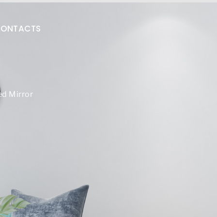
ONTACTS
d Mirror