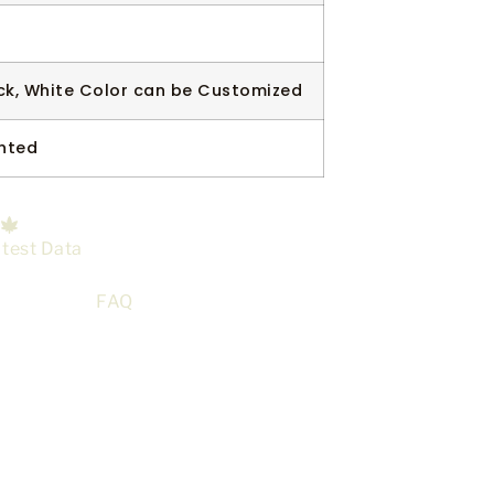
ck, White Color can be Customized
nted
 test Data
FAQ