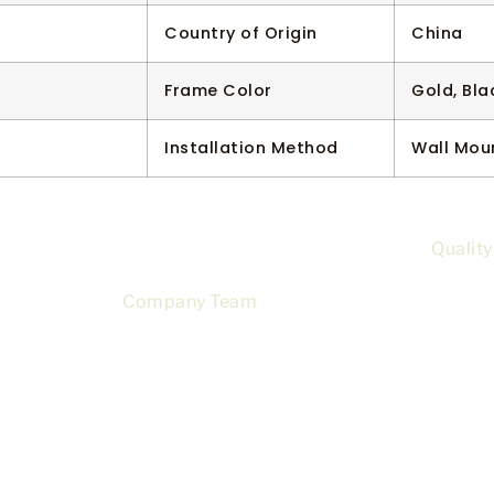
Country of Origin
China
Frame Color
Gold, Bla
Installation Method
Wall Mou
Quality
Company Team