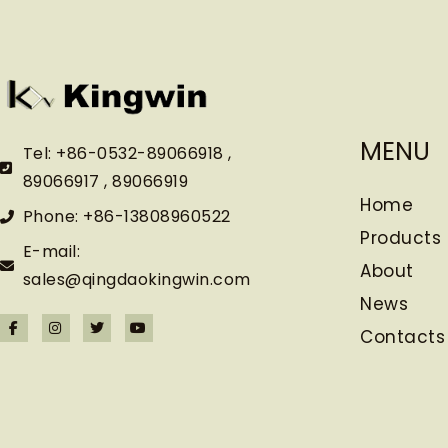
MENU
Tel: +86-0532-89066918 ,
89066917 , 89066919
Home
Phone: +86-13808960522
Products
E-mail:
About
sales@qingdaokingwin.com
News
Contacts