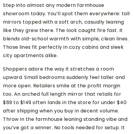
Step into almost any modern farmhouse
showroom today. You’ll spot them everywhere: tall
mirrors topped with a soft arch, casually leaning
like they grew there. The look caught fire fast. It
blends old-school warmth with simple, clean lines.
Those lines fit perfectly in cozy cabins and sleek
city apartments alike.
Shoppers adore the way it stretches a room
upward. Small bedrooms suddenly feel taller and
more open. Retailers smile at the profit margin
too. An arched full length mirror that retails for
$89 to $149 often lands in the store for under $40
after shipping when you buy in decent volume.
Throw in the farmhouse leaning standing vibe and
you’ve got a winner. No tools needed for setup. It