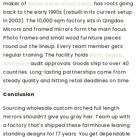
maker of
home decoration items
has roots going
back to the early 1990s (rebuilt in its current setup
in 2003). The 10,000 sqm factory sits in Qingdao.
Mirrors and framed mirrors form the main focus.
Photo frames and small wood furniture pieces
round out the lineup. Every team member gets
regular training. The facility holds
BSCI, Sedex,
and HIGG
audit approvals. Goods ship to over 40
countries. Long-lasting partnerships come from
steady quality and hitting retail deadlines on time.
Conclusion
Sourcing wholesale custom arched full length
mirrors shouldn’t give you gray hair. Team up with
a factory that’s shipped these farmhouse leaning
standing designs for 17 years. You get dependable