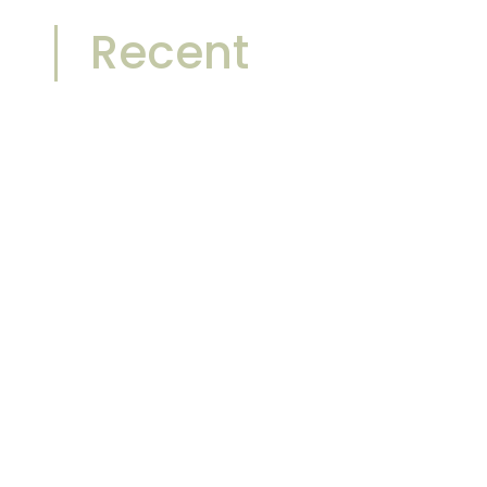
Recent
Front-Lit vs Backlit Bathroom
Mirrors: Which One Sells Better in
2026