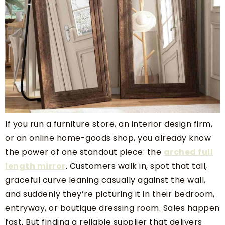
If you run a furniture store, an interior design firm,
or an online home-goods shop, you already know
the power of one standout piece: the
arched full
length mirror
. Customers walk in, spot that tall,
graceful curve leaning casually against the wall,
and suddenly they’re picturing it in their bedroom,
entryway, or boutique dressing room. Sales happen
fast. But finding a reliable supplier that delivers