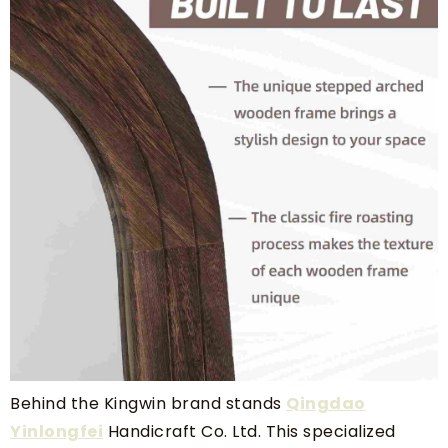
Behind the Kingwin brand stands
Qingdao
Yinlongfei
Handicraft Co. Ltd. This specialized