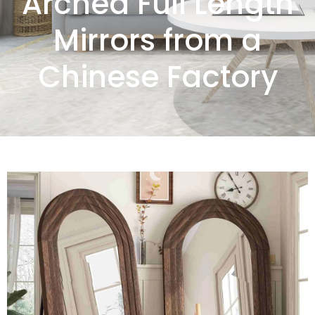
Arched Full Length
Mirrors from a
Chinese Factory