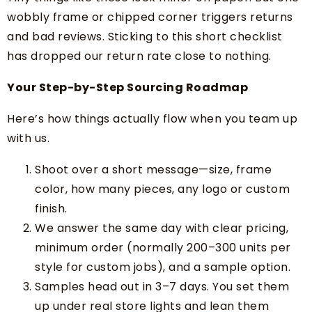
wobbly frame or chipped corner triggers returns
and bad reviews. Sticking to this short checklist
has dropped our return rate close to nothing.
Your Step-by-Step Sourcing Roadmap
Here’s how things actually flow when you team up
with us.
Shoot over a short message—size, frame
color, how many pieces, any logo or custom
finish.
We answer the same day with clear pricing,
minimum order (normally 200–300 units per
style for custom jobs), and a sample option.
Samples head out in 3–7 days. You set them
up under real store lights and lean them