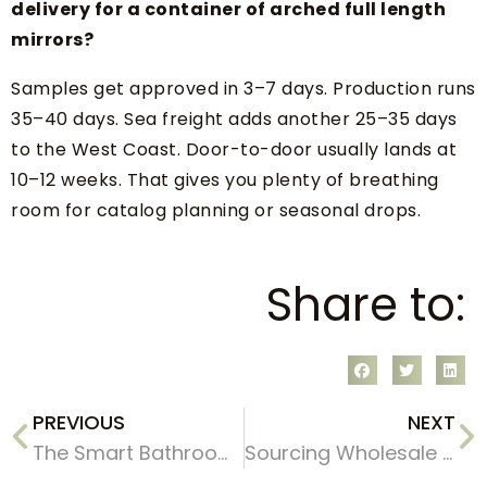
delivery for a container of arched full length
mirrors?
Samples get approved in 3–7 days. Production runs
35–40 days. Sea freight adds another 25–35 days
to the West Coast. Door-to-door usually lands at
10–12 weeks. That gives you plenty of breathing
room for catalog planning or seasonal drops.
Share to:
PREVIOUS
NEXT
The Smart Bathroom Mirror Boom: Capitalizing on the 2026 Market Shift
Sourcing Wholesale Handmade Wooden Round Wall Mirrors A 2026 Buyer’s Guide for Retailers