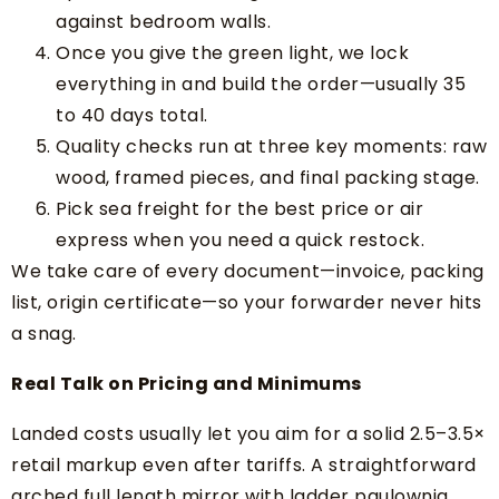
against bedroom walls.
Once you give the green light, we lock
everything in and build the order—usually 35
to 40 days total.
Quality checks run at three key moments: raw
wood, framed pieces, and final packing stage.
Pick sea freight for the best price or air
express when you need a quick restock.
We take care of every document—invoice, packing
list, origin certificate—so your forwarder never hits
a snag.
Real Talk on Pricing and Minimums
Landed costs usually let you aim for a solid 2.5–3.5×
retail markup even after tariffs. A straightforward
arched full length mirror with ladder paulownia