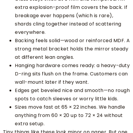
extra explosion-proof film covers the back. If
breakage ever happens (which is rare),
shards cling together instead of scattering
everywhere.
Backing feels solid—wood or reinforced MDF. A
strong metal bracket holds the mirror steady
at different lean angles.
Hanging hardware comes ready: a heavy-duty
D-ring sits flush on the frame. Customers can
wall-mount later if they want.
Edges get beveled nice and smooth—no rough
spots to catch sleeves or worry little kids.
Sizes move fast at 65 × 22 inches. We handle
anything from 60 × 20 up to 72 × 24 without
extra setup.
Tiny things like these look minor on paper. But one