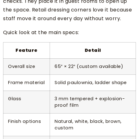
checks. They place it in guest rooms to open up
the space. Retail dressing corners love it because
staff move it around every day without worry.
Quick look at the main specs:
Feature
Detail
Overall size
65″ × 22″ (custom available)
Frame material
Solid paulownia, ladder shape
Glass
3 mm tempered + explosion-
proof film
Finish options
Natural, white, black, brown,
custom