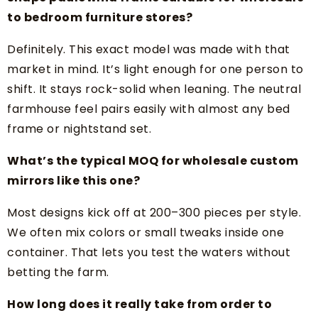
to bedroom furniture stores?
Definitely. This exact model was made with that
market in mind. It’s light enough for one person to
shift. It stays rock-solid when leaning. The neutral
farmhouse feel pairs easily with almost any bed
frame or nightstand set.
What’s the typical MOQ for wholesale custom
mirrors like this one?
Most designs kick off at 200–300 pieces per style.
We often mix colors or small tweaks inside one
container. That lets you test the waters without
betting the farm.
How long does it really take from order to