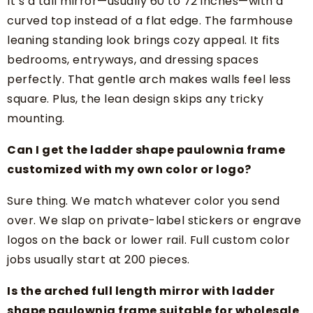
It’s a tall mirror—usually 60 to 72 inches—with a
curved top instead of a flat edge. The farmhouse
leaning standing look brings cozy appeal. It fits
bedrooms, entryways, and dressing spaces
perfectly. That gentle arch makes walls feel less
square. Plus, the lean design skips any tricky
mounting.
Can I get the ladder shape paulownia frame
customized with my own color or logo?
Sure thing. We match whatever color you send
over. We slap on private-label stickers or engrave
logos on the back or lower rail. Full custom color
jobs usually start at 200 pieces.
Is the arched full length mirror with ladder
shape paulownia frame suitable for wholesale