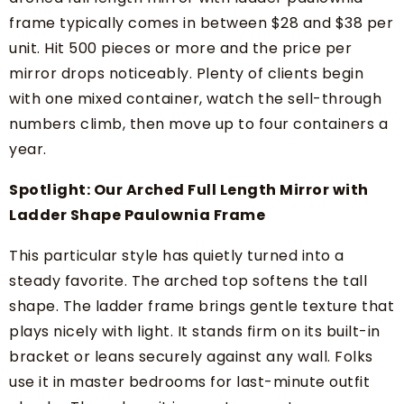
frame typically comes in between $28 and $38 per
unit. Hit 500 pieces or more and the price per
mirror drops noticeably. Plenty of clients begin
with one mixed container, watch the sell-through
numbers climb, then move up to four containers a
year.
Spotlight: Our Arched Full Length Mirror with
Ladder Shape Paulownia Frame
This particular style has quietly turned into a
steady favorite. The arched top softens the tall
shape. The ladder frame brings gentle texture that
plays nicely with light. It stands firm on its built-in
bracket or leans securely against any wall. Folks
use it in master bedrooms for last-minute outfit