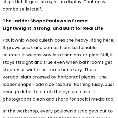
ships flat. It goes straight on display. That easy
combo sells itself.
The Ladder Shape Paulownia Frame:
Lightweight, Strong, and Built for Real Life
Paulownia wood quietly does the heavy lifting here.
It grows quick and comes from sustainable
sources. It weighs way less than oak or pine. Still, it
stays straight and true even when bathrooms get
steamy or winter air turns bone-dry. Those
vertical slats crossed by horizontal pieces—the
ladder shape—add nice texture. Nothing fussy. Just
enough detail to catch the eye up close. It
photographs clean and sharp for social media too.
In the workshop, every paulownia strip gets cut to