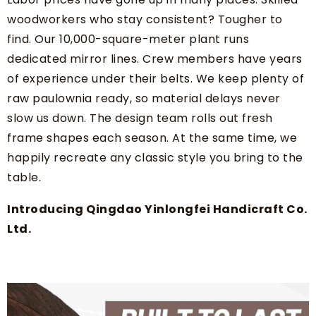
woodworkers who stay consistent? Tougher to
find. Our 10,000-square-meter plant runs
dedicated mirror lines. Crew members have years
of experience under their belts. We keep plenty of
raw paulownia ready, so material delays never
slow us down. The design team rolls out fresh
frame shapes each season. At the same time, we
happily recreate any classic style you bring to the
table.
Introducing Qingdao Yinlongfei Handicraft Co.
Ltd.