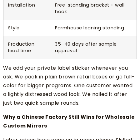
Installation
Free-standing bracket + wall
hook
Style
Farmhouse leaning standing
Production
35–40 days after sample
lead time
approval
We add your private label sticker whenever you
ask. We pack in plain brown retail boxes or go full-
color for bigger programs. One customer wanted
a lightly distressed wood look. We nailed it after
just two quick sample rounds.
Why a Chinese Factory Still Wins for Wholesale
Custom Mirrors
Labor prices have gone up in many places. Skilled