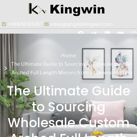
+8618661933157
sales@qingdaokingwin.com
Home
The Ultimate Guide to Sourcing Wholesale Custom
Arched Full Length Mirrors from a Chinese Factory
The Ultimate Guide
to Sourcing
Wholesale Custom