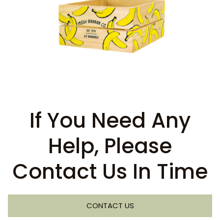
If You Need Any
Help, Please
Contact Us In Time
CONTACT US