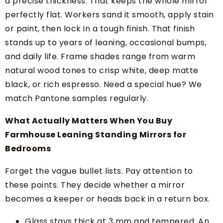
a precise thickness. That keeps the whole mirror
perfectly flat. Workers sand it smooth, apply stain
or paint, then lock in a tough finish. That finish
stands up to years of leaning, occasional bumps,
and daily life. Frame shades range from warm
natural wood tones to crisp white, deep matte
black, or rich espresso. Need a special hue? We
match Pantone samples regularly.
What Actually Matters When You Buy
Farmhouse Leaning Standing Mirrors for
Bedrooms
Forget the vague bullet lists. Pay attention to
these points. They decide whether a mirror
becomes a keeper or heads back in a return box.
Glass stays thick at 3 mm and tempered. An