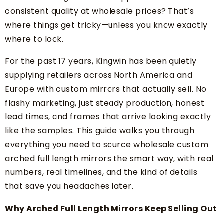
consistent quality at wholesale prices? That’s
where things get tricky—unless you know exactly
where to look.
For the past 17 years, Kingwin has been quietly
supplying retailers across North America and
Europe with custom mirrors that actually sell. No
flashy marketing, just steady production, honest
lead times, and frames that arrive looking exactly
like the samples. This guide walks you through
everything you need to source wholesale custom
arched full length mirrors the smart way, with real
numbers, real timelines, and the kind of details
that save you headaches later.
Why Arched Full Length Mirrors Keep Selling Out