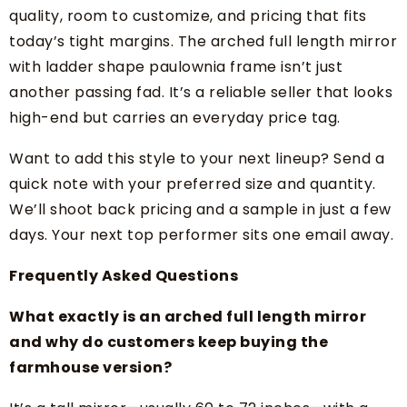
quality, room to customize, and pricing that fits
today’s tight margins. The arched full length mirror
with ladder shape paulownia frame isn’t just
another passing fad. It’s a reliable seller that looks
high-end but carries an everyday price tag.
Want to add this style to your next lineup? Send a
quick note with your preferred size and quantity.
We’ll shoot back pricing and a sample in just a few
days. Your next top performer sits one email away.
Frequently Asked Questions
What exactly is an arched full length mirror
and why do customers keep buying the
farmhouse version?